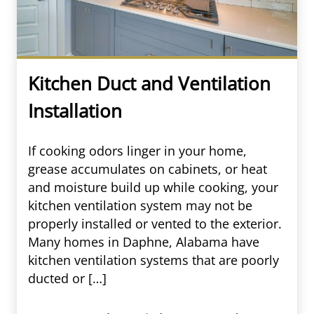
Kitchen Duct and Ventilation
Installation
If cooking odors linger in your home,
grease accumulates on cabinets, or heat
and moisture build up while cooking, your
kitchen ventilation system may not be
properly installed or vented to the exterior.
Many homes in Daphne, Alabama have
kitchen ventilation systems that are poorly
ducted or […]