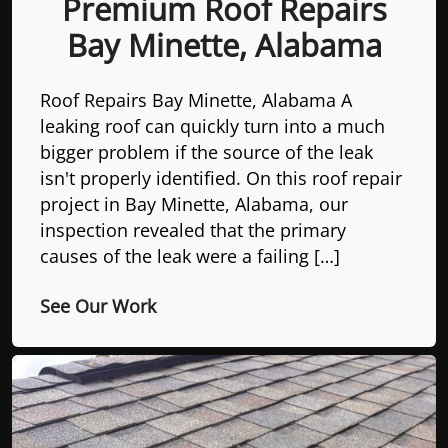
Premium Roof Repairs
Bay Minette, Alabama
Roof Repairs Bay Minette, Alabama A
leaking roof can quickly turn into a much
bigger problem if the source of the leak
isn't properly identified. On this roof repair
project in Bay Minette, Alabama, our
inspection revealed that the primary
causes of the leak were a failing […]
See Our Work