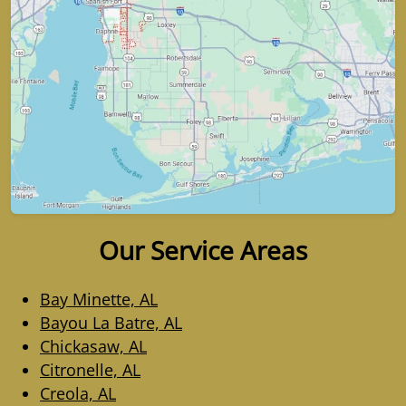
Our Service Areas
Bay Minette, AL
Bayou La Batre, AL
Chickasaw, AL
Citronelle, AL
Creola, AL