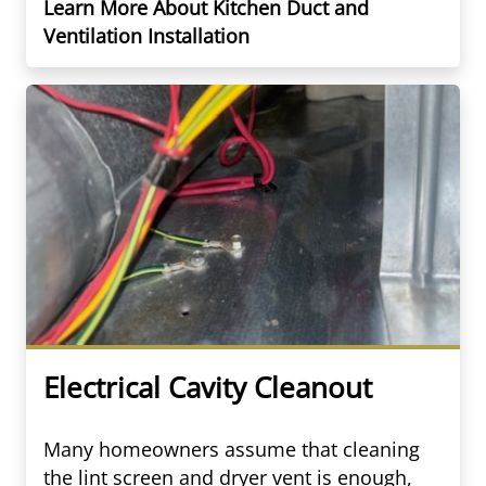
Learn More About Kitchen Duct and
Ventilation Installation
Electrical Cavity Cleanout
Many homeowners assume that cleaning
the lint screen and dryer vent is enough,