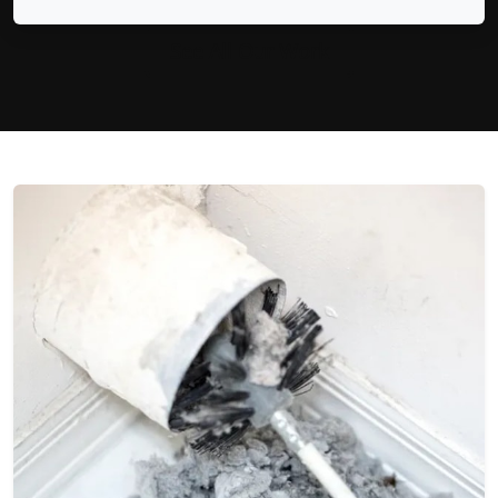
See All Our Work