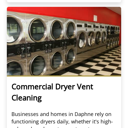
Commercial Dryer Vent
Cleaning
Businesses and homes in Daphne rely on
functioning dryers daily, whether it's high-