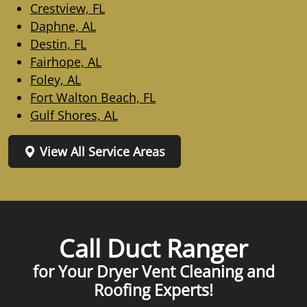
Crestview, FL
Daphne, AL
Destin, FL
Fairhope, AL
Foley, AL
Fort Walton Beach, FL
Gulf Shores, AL
View All Service Areas
Call Duct Ranger
for Your Dryer Vent Cleaning and
Roofing Experts!