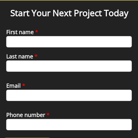
Start Your Next Project Today
First name
*
Last name
*
Email
*
Phone number
*