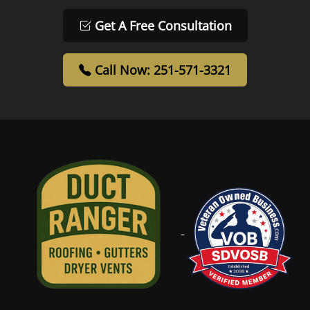
Get A Free Consultation
Call Now: 251-571-3321