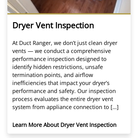
Dryer Vent Inspection
At Duct Ranger, we don’t just clean dryer
vents — we conduct a comprehensive
performance inspection designed to
identify hidden restrictions, unsafe
termination points, and airflow
inefficiencies that impact your dryer’s
performance and safety. Our inspection
process evaluates the entire dryer vent
system from appliance connection to […]
Learn More About Dryer Vent Inspection