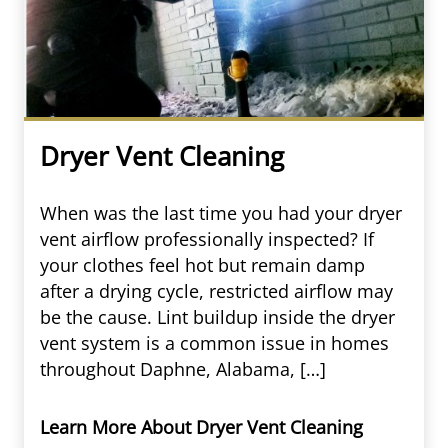
Dryer Vent Cleaning
When was the last time you had your dryer
vent airflow professionally inspected? If
your clothes feel hot but remain damp
after a drying cycle, restricted airflow may
be the cause. Lint buildup inside the dryer
vent system is a common issue in homes
throughout Daphne, Alabama, […]
Learn More About Dryer Vent Cleaning