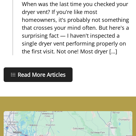
When was the last time you checked your
dryer vent? If you're like most
homeowners, it's probably not something
that crosses your mind often. But here's a
surprising fact — I haven't inspected a
single dryer vent performing properly on
the first visit. Not one! Most dryer […]
Read More Articles