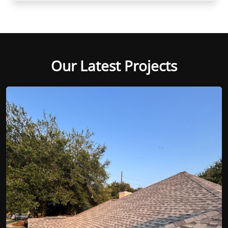
Our Latest Projects