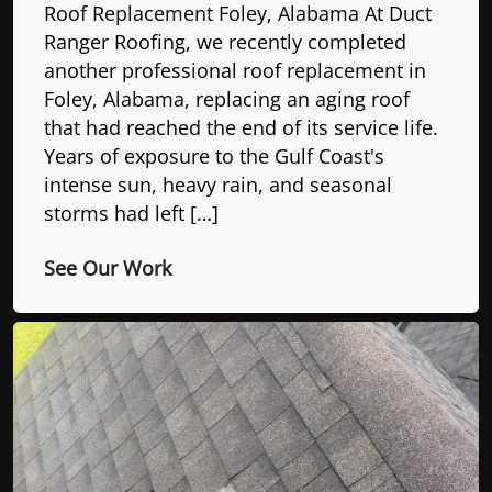
Roof Replacement Foley, Alabama At Duct
Ranger Roofing, we recently completed
another professional roof replacement in
Foley, Alabama, replacing an aging roof
that had reached the end of its service life.
Years of exposure to the Gulf Coast's
intense sun, heavy rain, and seasonal
storms had left […]
See Our Work