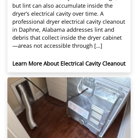
but lint can also accumulate inside the
dryer’s electrical cavity over time. A
professional dryer electrical cavity cleanout
in Daphne, Alabama addresses lint and
debris that collect inside the dryer cabinet
—areas not accessible through […]
Learn More About Electrical Cavity Cleanout