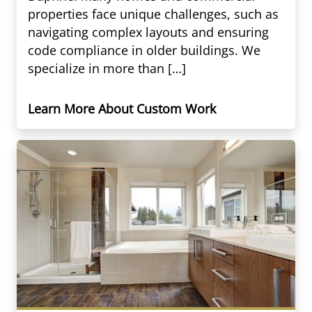
properties face unique challenges, such as
navigating complex layouts and ensuring
code compliance in older buildings. We
specialize in more than […]
Learn More About Custom Work