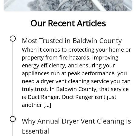
Our Recent Articles
Most Trusted in Baldwin County
When it comes to protecting your home or
property from fire hazards, improving
energy efficiency, and ensuring your
appliances run at peak performance, you
need a dryer vent cleaning service you can
truly trust. In Baldwin County, that service
is Duct Ranger. Duct Ranger isn't just
another […]
Why Annual Dryer Vent Cleaning Is
Essential