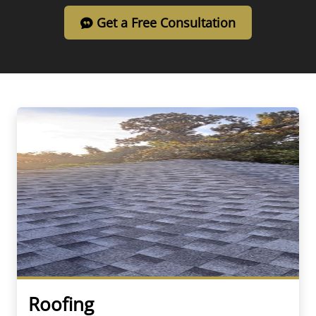
Get a Free Consultation
Roofing