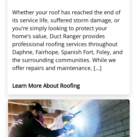
Whether your roof has reached the end of
its service life, suffered storm damage, or
you're simply looking to protect your
home's value, Duct Ranger provides
professional roofing services throughout
Daphne, Fairhope, Spanish Fort, Foley, and
the surrounding communities. While we
offer repairs and maintenance, […]
Learn More About Roofing