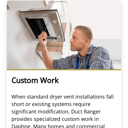
Custom Work
When standard dryer vent installations fall
short or existing systems require
significant modification, Duct Ranger
provides specialized custom work in
Daphne. Many homes and commercial