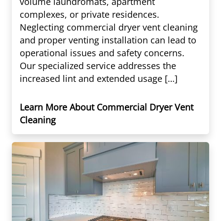
volume laundromats, apartment
complexes, or private residences.
Neglecting commercial dryer vent cleaning
and proper venting installation can lead to
operational issues and safety concerns.
Our specialized service addresses the
increased lint and extended usage […]
Learn More About Commercial Dryer Vent
Cleaning