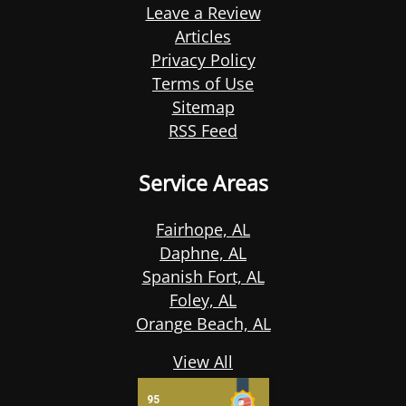
Leave a Review
Articles
Privacy Policy
Terms of Use
Sitemap
RSS Feed
Service Areas
Fairhope, AL
Daphne, AL
Spanish Fort, AL
Foley, AL
Orange Beach, AL
View All