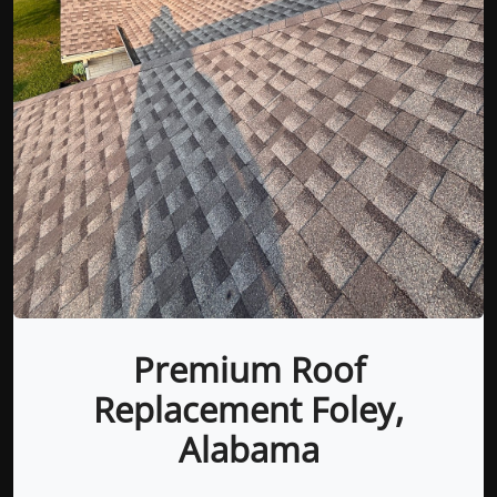
Premium Roof
Replacement Foley,
Alabama