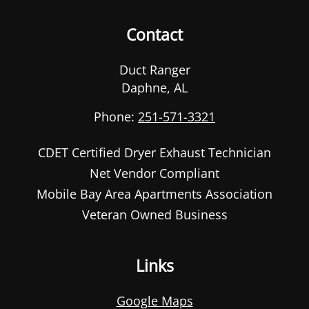
Contact
Duct Ranger
Daphne
,
AL
Phone:
251-571-3321
CDET Certified Dryer Exhaust Technician
Net Vendor Compliant
Mobile Bay Area Apartments Association
Veteran Owned Business
Links
Google Maps