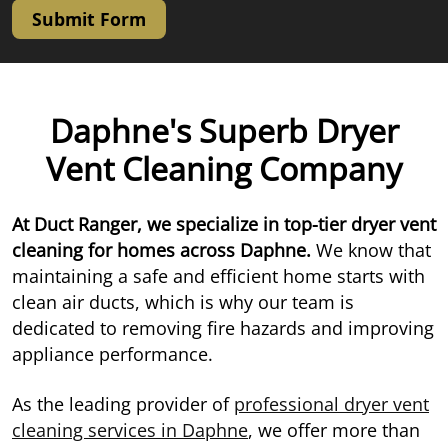
Submit Form
Daphne's Superb Dryer
Vent Cleaning Company
At Duct Ranger, we specialize in top-tier dryer vent
cleaning for homes across Daphne.
We know that
maintaining a safe and efficient home starts with
clean air ducts, which is why our team is
dedicated to removing fire hazards and improving
appliance performance.
As the leading provider of
professional dryer vent
cleaning services in Daphne
, we offer more than