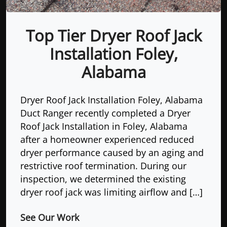
Top Tier Dryer Roof Jack
Installation Foley,
Alabama
Dryer Roof Jack Installation Foley, Alabama
Duct Ranger recently completed a Dryer
Roof Jack Installation in Foley, Alabama
after a homeowner experienced reduced
dryer performance caused by an aging and
restrictive roof termination. During our
inspection, we determined the existing
dryer roof jack was limiting airflow and […]
See Our Work