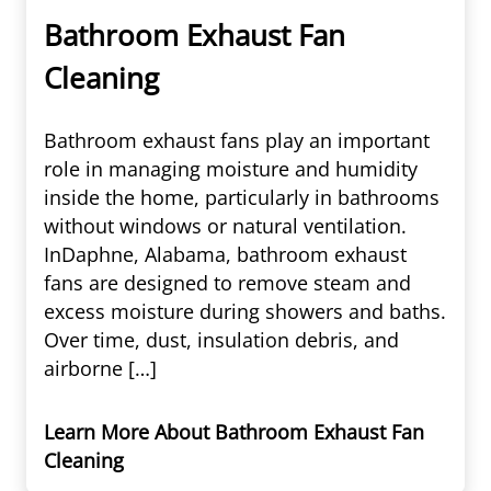
Bathroom Exhaust Fan
Cleaning
Bathroom exhaust fans play an important
role in managing moisture and humidity
inside the home, particularly in bathrooms
without windows or natural ventilation.
InDaphne, Alabama, bathroom exhaust
fans are designed to remove steam and
excess moisture during showers and baths.
Over time, dust, insulation debris, and
airborne […]
Learn More About Bathroom Exhaust Fan
Cleaning