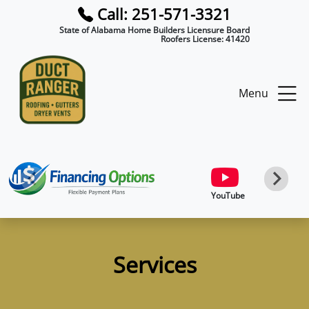
Call: 251-571-3321
State of Alabama Home Builders Licensure Board
Roofers License:
41420
Menu
YouTube
Services