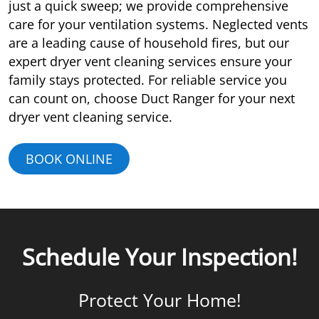
just a quick sweep; we provide comprehensive
care for your ventilation systems. Neglected vents
are a leading cause of household fires, but our
expert dryer vent cleaning services ensure your
family stays protected. For reliable service you
can count on, choose Duct Ranger for your next
dryer vent cleaning service.
BOOK ONLINE
Schedule Your Inspection!
Protect Your Home!