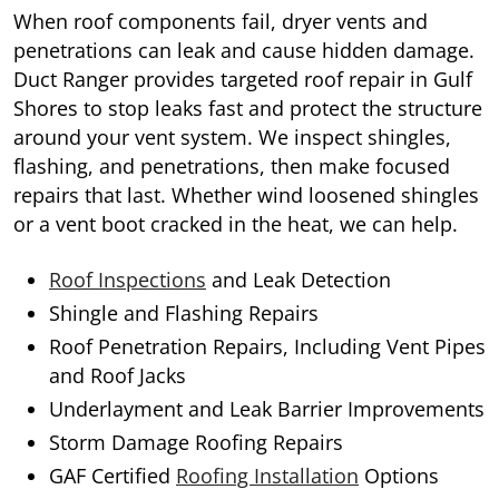
When roof components fail, dryer vents and
penetrations can leak and cause hidden damage.
Duct Ranger provides targeted roof repair in Gulf
Shores to stop leaks fast and protect the structure
around your vent system. We inspect shingles,
flashing, and penetrations, then make focused
repairs that last. Whether wind loosened shingles
or a vent boot cracked in the heat, we can help.
Roof Inspections
and Leak Detection
Shingle and Flashing Repairs
Roof Penetration Repairs, Including Vent Pipes
and Roof Jacks
Underlayment and Leak Barrier Improvements
Storm Damage Roofing Repairs
GAF Certified
Roofing Installation
Options