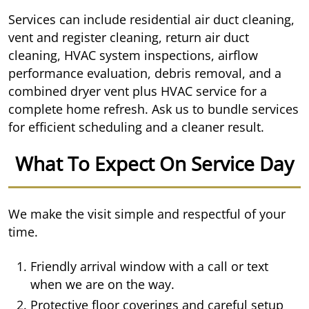
Services can include residential air duct cleaning,
vent and register cleaning, return air duct
cleaning, HVAC system inspections, airflow
performance evaluation, debris removal, and a
combined dryer vent plus HVAC service for a
complete home refresh. Ask us to bundle services
for efficient scheduling and a cleaner result.
What To Expect On Service Day
We make the visit simple and respectful of your
time.
Friendly arrival window with a call or text
when we are on the way.
Protective floor coverings and careful setup