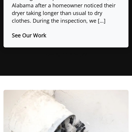
Alabama after a homeowner noticed their
dryer taking longer than usual to dry
clothes. During the inspection, we […]
See Our Work
See All Our Work