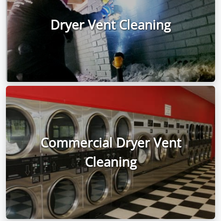
Dryer Vent Cleaning
Commercial Dryer Vent
Cleaning