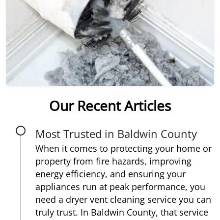
Our Recent Articles
Most Trusted in Baldwin County
When it comes to protecting your home or
property from fire hazards, improving
energy efficiency, and ensuring your
appliances run at peak performance, you
need a dryer vent cleaning service you can
truly trust. In Baldwin County, that service