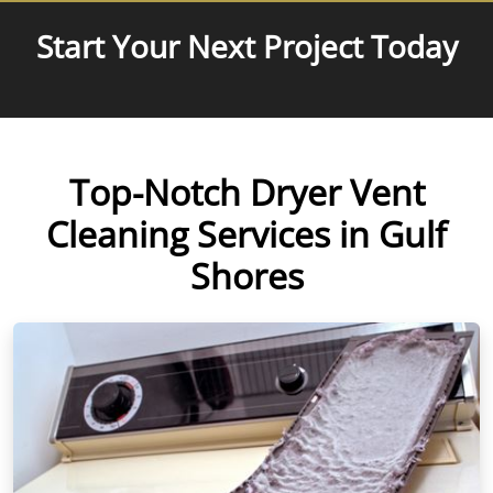
Start Your Next Project Today
Top-Notch Dryer Vent
Cleaning Services in Gulf
Shores