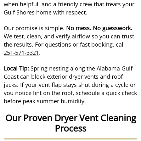
when helpful, and a friendly crew that treats your
Gulf Shores home with respect.
Our promise is simple.
No mess. No guesswork.
We test, clean, and verify airflow so you can trust
the results. For questions or fast booking, call
251-571-3321
.
Local Tip:
Spring nesting along the Alabama Gulf
Coast can block exterior dryer vents and roof
jacks. If your vent flap stays shut during a cycle or
you notice lint on the roof, schedule a quick check
before peak summer humidity.
Our Proven Dryer Vent Cleaning
Process