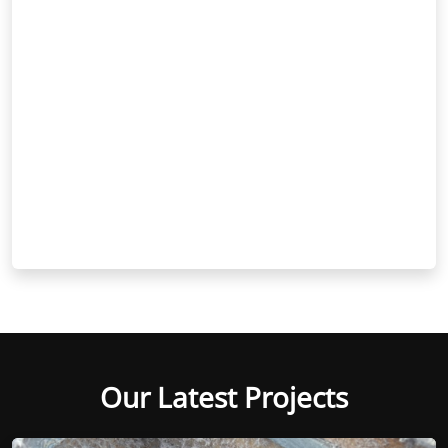
Our Latest Projects