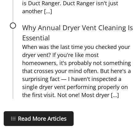
is Duct Ranger. Duct Ranger isn't just
another […]
Why Annual Dryer Vent Cleaning Is
Essential
When was the last time you checked your
dryer vent? If you're like most
homeowners, it's probably not something
that crosses your mind often. But here's a
surprising fact — I haven't inspected a
single dryer vent performing properly on
the first visit. Not one! Most dryer […]
Read More Articles