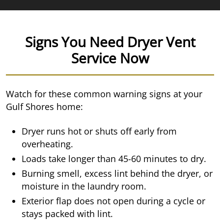
Signs You Need Dryer Vent
Service Now
Watch for these common warning signs at your
Gulf Shores home:
Dryer runs hot or shuts off early from
overheating.
Loads take longer than 45-60 minutes to dry.
Burning smell, excess lint behind the dryer, or
moisture in the laundry room.
Exterior flap does not open during a cycle or
stays packed with lint.