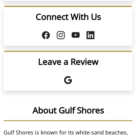
Connect With Us
Leave a Review
About Gulf Shores
Gulf Shores is known for its white-sand beaches,