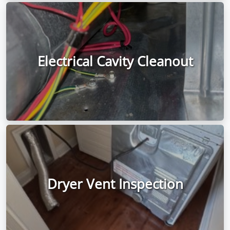
Electrical Cavity Cleanout
Dryer Vent Inspection