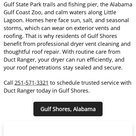
Gulf State Park trails and fishing pier, the Alabama
Gulf Coast Zoo, and calm waters along Little
Lagoon. Homes here face sun, salt, and seasonal
storms, which can wear on exterior vents and
roofing. That is why residents of Gulf Shores
benefit from professional dryer vent cleaning and
thoughtful roof repair. With routine care from
Duct Ranger, your dryer can run efficiently, and
your roof penetrations stay sealed and secure.
Call
251-571-3321
to schedule trusted service with
Duct Ranger today in Gulf Shores.
Gulf Shores, Alabama