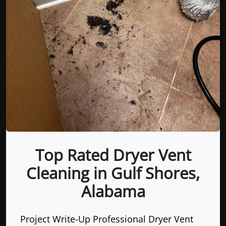
Top Rated Dryer Vent
Cleaning in Gulf Shores,
Alabama
Project Write-Up Professional Dryer Vent