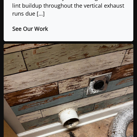
lint buildup throughout the vertical exhaust
runs due […]
See Our Work