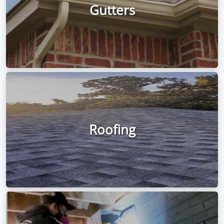
Gutters
Roofing