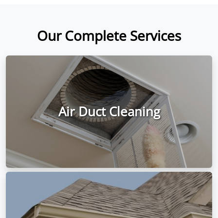
Our Complete Services
Air Duct Cleaning