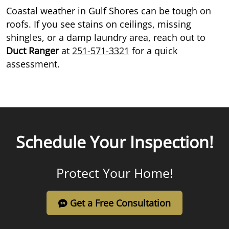
Coastal weather in Gulf Shores can be tough on
roofs. If you see stains on ceilings, missing
shingles, or a damp laundry area, reach out to
Duct Ranger
at
251-571-3321
for a quick
assessment.
Schedule Your Inspection!
Protect Your Home!
Get a Free Consultation