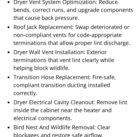
Dryer Vent System Optimization: Reduce
bends, correct runs, and upgrade components
that cause back pressure.
Roof Jack Replacement: Swap deteriorated or
non-compliant vents for code-appropriate
terminations that allow proper lint discharge.
Dryer Wall Vent Installation: Exterior
terminations that vent lint clearly while
helping block wildlife.
Transition Hose Replacement: Fire-safe,
compliant transition ducting installed
correctly.
Dryer Electrical Cavity Cleanout: Remove lint
inside the cabinet near the heater and
electrical components.
Bird Nest And Wildlife Removal: Clear
blockages and restore safe airflow.