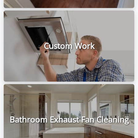
Custom Work
Bathroom Exhaust Fan Cleaning