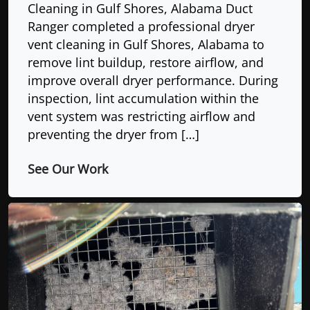
Cleaning in Gulf Shores, Alabama Duct
Ranger completed a professional dryer
vent cleaning in Gulf Shores, Alabama to
remove lint buildup, restore airflow, and
improve overall dryer performance. During
inspection, lint accumulation within the
vent system was restricting airflow and
preventing the dryer from […]
See Our Work