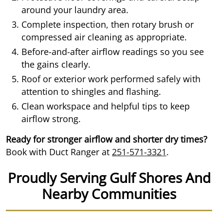
around your laundry area.
Complete inspection, then rotary brush or
compressed air cleaning as appropriate.
Before-and-after airflow readings so you see
the gains clearly.
Roof or exterior work performed safely with
attention to shingles and flashing.
Clean workspace and helpful tips to keep
airflow strong.
Ready for stronger airflow and shorter dry times?
Book with Duct Ranger at
251-571-3321
.
Proudly Serving Gulf Shores And
Nearby Communities