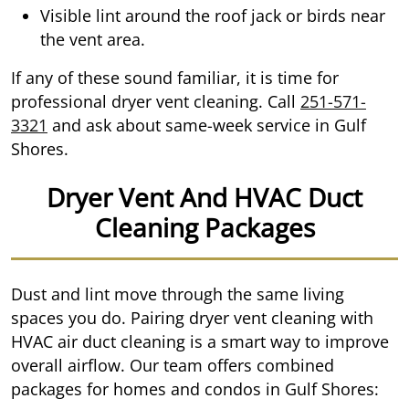
Visible lint around the roof jack or birds near
the vent area.
If any of these sound familiar, it is time for
professional dryer vent cleaning. Call
251-571-
3321
and ask about same-week service in Gulf
Shores.
Dryer Vent And HVAC Duct
Cleaning Packages
Dust and lint move through the same living
spaces you do. Pairing dryer vent cleaning with
HVAC air duct cleaning is a smart way to improve
overall airflow. Our team offers combined
packages for homes and condos in Gulf Shores: