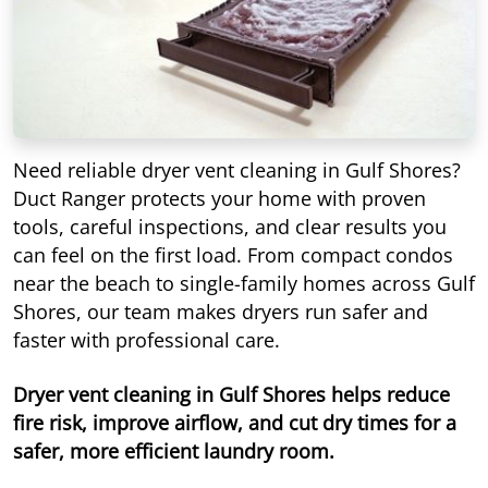
Need reliable dryer vent cleaning in Gulf Shores?
Duct Ranger protects your home with proven
tools, careful inspections, and clear results you
can feel on the first load. From compact condos
near the beach to single-family homes across Gulf
Shores, our team makes dryers run safer and
faster with professional care.
Dryer vent cleaning in Gulf Shores helps reduce
fire risk, improve airflow, and cut dry times for a
safer, more efficient laundry room.