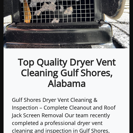
Top Quality Dryer Vent
Cleaning Gulf Shores,
Alabama
Gulf Shores Dryer Vent Cleaning &
Inspection – Complete Cleanout and Roof
Jack Screen Removal Our team recently
completed a professional dryer vent
cleaning and inspection in Gulf Shores,