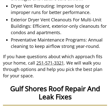
Dryer Vent Rerouting: Improve long or
improper runs for better performance.
Exterior Dryer Vent Cleanouts For Multi-Unit
Buildings: Efficient, exterior-only cleanouts for
condos and apartments.
Preventative Maintenance Programs: Annual
cleaning to keep airflow strong year-round.
If you have questions about which approach fits
your home, call
251-571-3321
. We will walk you
through options and help you pick the best plan
for your space.
Gulf Shores Roof Repair And
Leak Fixes