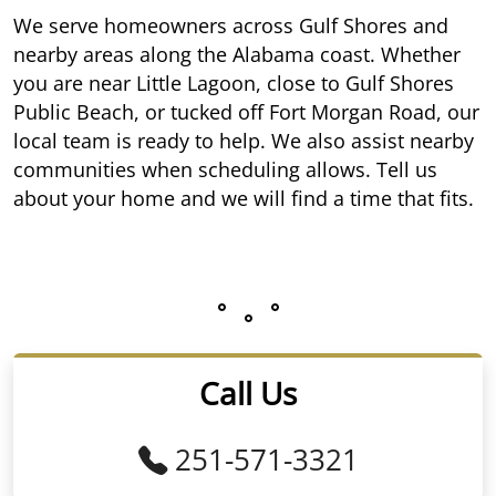
We serve homeowners across Gulf Shores and
nearby areas along the Alabama coast. Whether
you are near Little Lagoon, close to Gulf Shores
Public Beach, or tucked off Fort Morgan Road, our
local team is ready to help. We also assist nearby
communities when scheduling allows. Tell us
about your home and we will find a time that fits.
Call Us
251-571-3321