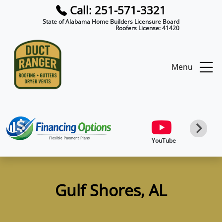
Call: 251-571-3321
State of Alabama Home Builders Licensure Board
Roofers License:
41420
Menu
YouTube
Gulf Shores, AL