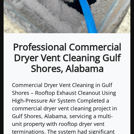
Professional Commercial
Dryer Vent Cleaning Gulf
Shores, Alabama
Commercial Dryer Vent Cleaning in Gulf
Shores – Rooftop Exhaust Cleanout Using
High-Pressure Air System Completed a
commercial dryer vent cleaning project in
Gulf Shores, Alabama, servicing a multi-
unit property with rooftop dryer vent
terminations. The system had significant