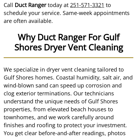
Call
Duct Ranger
today at
251-571-3321
to
schedule your service. Same-week appointments
are often available.
Why Duct Ranger For Gulf
Shores Dryer Vent Cleaning
We specialize in dryer vent cleaning tailored to
Gulf Shores homes. Coastal humidity, salt air, and
wind-blown sand can speed up corrosion and
clog exterior terminations. Our technicians
understand the unique needs of Gulf Shores
properties, from elevated beach houses to
townhomes, and we work carefully around
finishes and roofing to protect your investment.
You get clear before-and-after readings, photos