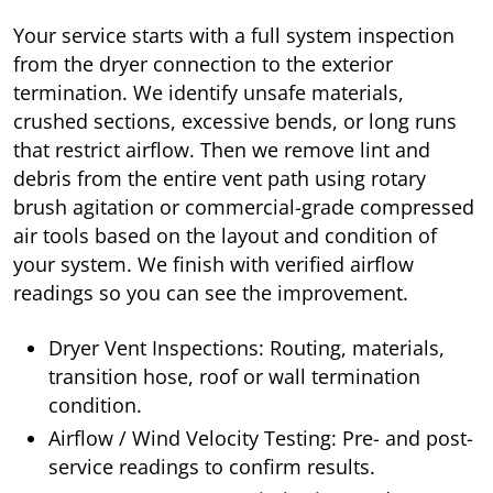
Your service starts with a full system inspection
from the dryer connection to the exterior
termination. We identify unsafe materials,
crushed sections, excessive bends, or long runs
that restrict airflow. Then we remove lint and
debris from the entire vent path using rotary
brush agitation or commercial-grade compressed
air tools based on the layout and condition of
your system. We finish with verified airflow
readings so you can see the improvement.
Dryer Vent Inspections: Routing, materials,
transition hose, roof or wall termination
condition.
Airflow / Wind Velocity Testing: Pre- and post-
service readings to confirm results.