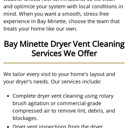
and optimize your system with local conditions in
mind. When you want a smooth, stress-free
experience in Bay Minette, choose the team that
treats your home like our own.
Bay Minette Dryer Vent Cleaning
Services We Offer
We tailor every visit to your home's layout and
your dryer's needs. Our services include:
Complete dryer vent cleaning using rotary
brush agitation or commercial-grade
compressed air to remove lint, debris, and
blockages.
Dryer vent inspections from the dryer