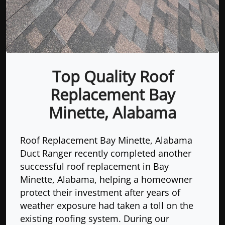
Top Quality Roof
Replacement Bay
Minette, Alabama
Roof Replacement Bay Minette, Alabama
Duct Ranger recently completed another
successful roof replacement in Bay
Minette, Alabama, helping a homeowner
protect their investment after years of
weather exposure had taken a toll on the
existing roofing system. During our