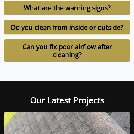
What are the warning signs?
Do you clean from inside or outside?
Can you fix poor airflow after
cleaning?
Our Latest Projects