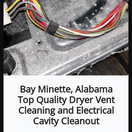
Bay Minette, Alabama
Top Quality Dryer Vent
Cleaning and Electrical
Cavity Cleanout