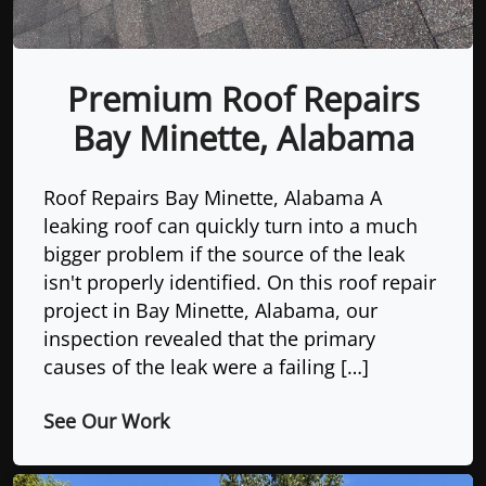
Premium Roof Repairs
Bay Minette, Alabama
Roof Repairs Bay Minette, Alabama A
leaking roof can quickly turn into a much
bigger problem if the source of the leak
isn't properly identified. On this roof repair
project in Bay Minette, Alabama, our
inspection revealed that the primary
causes of the leak were a failing […]
See Our Work