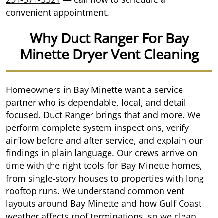
convenient appointment.
Why Duct Ranger For Bay
Minette Dryer Vent Cleaning
Homeowners in Bay Minette want a service
partner who is dependable, local, and detail
focused. Duct Ranger brings that and more. We
perform complete system inspections, verify
airflow before and after service, and explain our
findings in plain language. Our crews arrive on
time with the right tools for Bay Minette homes,
from single-story houses to properties with long
rooftop runs. We understand common vent
layouts around Bay Minette and how Gulf Coast
weather affects roof terminations, so we clean