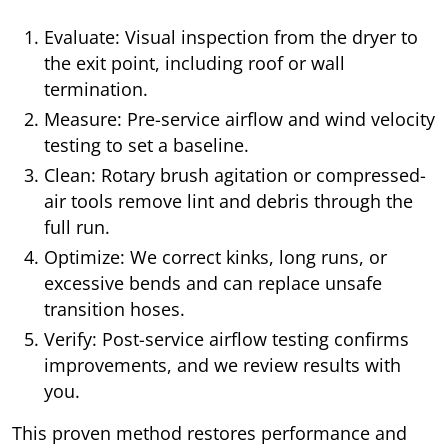
Evaluate: Visual inspection from the dryer to
the exit point, including roof or wall
termination.
Measure: Pre-service airflow and wind velocity
testing to set a baseline.
Clean: Rotary brush agitation or compressed-
air tools remove lint and debris through the
full run.
Optimize: We correct kinks, long runs, or
excessive bends and can replace unsafe
transition hoses.
Verify: Post-service airflow testing confirms
improvements, and we review results with
you.
This proven method restores performance and