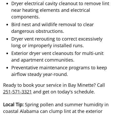
Dryer electrical cavity cleanout to remove lint
near heating elements and electrical
components.
Bird nest and wildlife removal to clear
dangerous obstructions.
Dryer vent rerouting to correct excessively
long or improperly installed runs.
Exterior dryer vent cleanouts for multi-unit
and apartment communities.
Preventative maintenance programs to keep
airflow steady year-round.
Ready to book your service in Bay Minette? Call
251-571-3321
and get on today's schedule.
Local Tip:
Spring pollen and summer humidity in
coastal Alabama can clump lint at the exterior