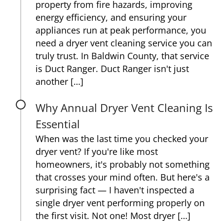
property from fire hazards, improving
energy efficiency, and ensuring your
appliances run at peak performance, you
need a dryer vent cleaning service you can
truly trust. In Baldwin County, that service
is Duct Ranger. Duct Ranger isn't just
another […]
Why Annual Dryer Vent Cleaning Is
Essential
When was the last time you checked your
dryer vent? If you're like most
homeowners, it's probably not something
that crosses your mind often. But here's a
surprising fact — I haven't inspected a
single dryer vent performing properly on
the first visit. Not one! Most dryer […]