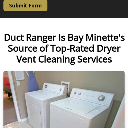
Submit Form
Duct Ranger Is Bay Minette's
Source of Top-Rated Dryer
Vent Cleaning Services