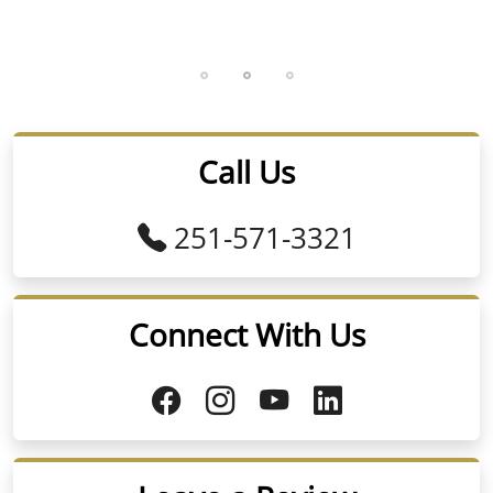
Call Us
251-571-3321
Connect With Us