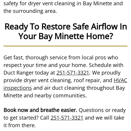
safety for dryer vent cleaning in Bay Minette and
the surrounding area.
Ready To Restore Safe Airflow In
Your Bay Minette Home?
Get fast, thorough service from local pros who
respect your time and your home. Schedule with
Duct Ranger today at
251-571-3321
. We proudly
provide dryer vent cleaning, roof repair, and
HVAC
inspections
and air duct cleaning throughout Bay
Minette and nearby communities.
Book now and breathe easier.
Questions or ready
to get started? Call
251-571-3321
and we will take
it from there.