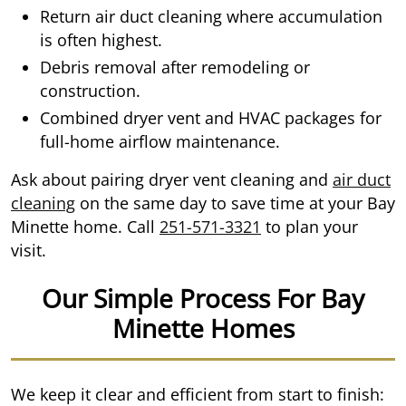
Return air duct cleaning where accumulation
is often highest.
Debris removal after remodeling or
construction.
Combined dryer vent and HVAC packages for
full-home airflow maintenance.
Ask about pairing dryer vent cleaning and
air duct
cleaning
on the same day to save time at your Bay
Minette home. Call
251-571-3321
to plan your
visit.
Our Simple Process For Bay
Minette Homes
We keep it clear and efficient from start to finish: