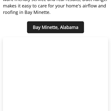
makes it easy to care for your home's airflow and
roofing in Bay Minette.
Bay Minette, Alabama