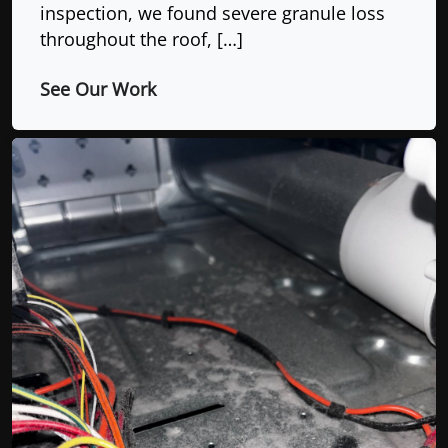
inspection, we found severe granule loss
throughout the roof, […]
See Our Work