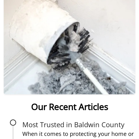
Our Recent Articles
Most Trusted in Baldwin County
When it comes to protecting your home or