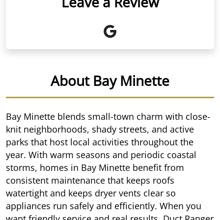
Leave a Review
About Bay Minette
Bay Minette blends small-town charm with close-
knit neighborhoods, shady streets, and active
parks that host local activities throughout the
year. With warm seasons and periodic coastal
storms, homes in Bay Minette benefit from
consistent maintenance that keeps roofs
watertight and keeps dryer vents clear so
appliances run safely and efficiently. When you
want friendly service and real results, Duct Ranger