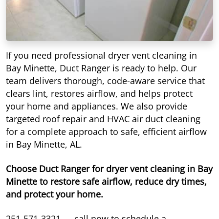
If you need professional dryer vent cleaning in
Bay Minette, Duct Ranger is ready to help. Our
team delivers thorough, code-aware service that
clears lint, restores airflow, and helps protect
your home and appliances. We also provide
targeted roof repair and HVAC air duct cleaning
for a complete approach to safe, efficient airflow
in Bay Minette, AL.
Choose Duct Ranger for dryer vent cleaning in Bay
Minette to restore safe airflow, reduce dry times,
and protect your home.
251-571-3321
— call now to schedule a