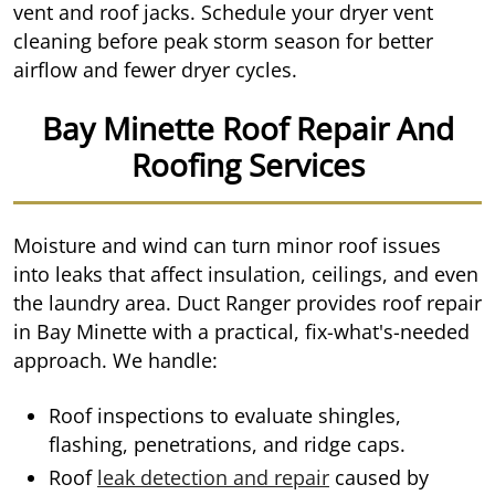
vent and roof jacks. Schedule your dryer vent
cleaning before peak storm season for better
airflow and fewer dryer cycles.
Bay Minette Roof Repair And
Roofing Services
Moisture and wind can turn minor roof issues
into leaks that affect insulation, ceilings, and even
the laundry area. Duct Ranger provides roof repair
in Bay Minette with a practical, fix-what's-needed
approach. We handle:
Roof inspections to evaluate shingles,
flashing, penetrations, and ridge caps.
Roof
leak detection and repair
caused by