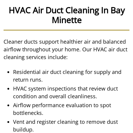
HVAC Air Duct Cleaning In Bay
Minette
Cleaner ducts support healthier air and balanced
airflow throughout your home. Our HVAC air duct
cleaning services include:
Residential air duct cleaning for supply and
return runs.
HVAC system inspections that review duct
condition and overall cleanliness.
Airflow performance evaluation to spot
bottlenecks.
Vent and register cleaning to remove dust
buildup.