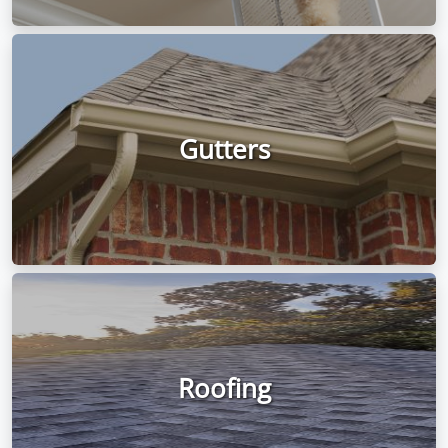
Gutters
Roofing