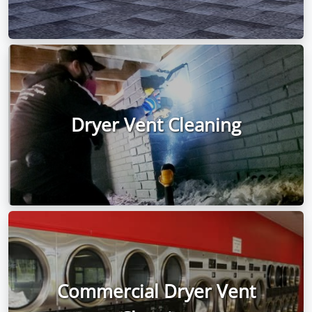
Dryer Vent Cleaning
Commercial Dryer Vent