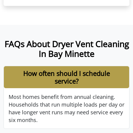
FAQs About Dryer Vent Cleaning
In Bay Minette
How often should I schedule
service?
Most homes benefit from annual cleaning.
Households that run multiple loads per day or
have longer vent runs may need service every
six months.