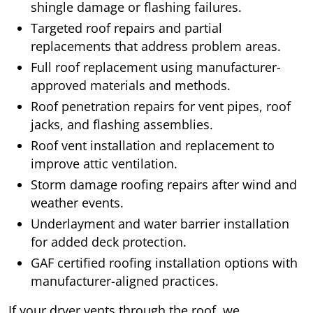
shingle damage or flashing failures.
Targeted roof repairs and partial
replacements that address problem areas.
Full roof replacement using manufacturer-
approved materials and methods.
Roof penetration repairs for vent pipes, roof
jacks, and flashing assemblies.
Roof vent installation and replacement to
improve attic ventilation.
Storm damage roofing repairs after wind and
weather events.
Underlayment and water barrier installation
for added deck protection.
GAF certified roofing installation options with
manufacturer-aligned practices.
If your dryer vents through the roof, we