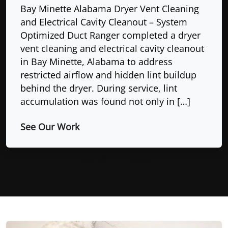
Bay Minette Alabama Dryer Vent Cleaning
and Electrical Cavity Cleanout – System
Optimized Duct Ranger completed a dryer
vent cleaning and electrical cavity cleanout
in Bay Minette, Alabama to address
restricted airflow and hidden lint buildup
behind the dryer. During service, lint
accumulation was found not only in […]
See Our Work
See All Our Work