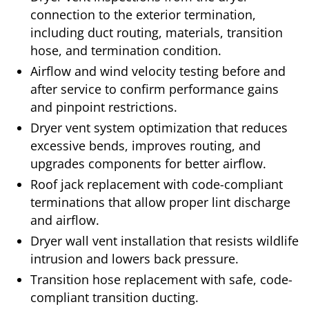
connection to the exterior termination,
including duct routing, materials, transition
hose, and termination condition.
Airflow and wind velocity testing before and
after service to confirm performance gains
and pinpoint restrictions.
Dryer vent system optimization that reduces
excessive bends, improves routing, and
upgrades components for better airflow.
Roof jack replacement with code-compliant
terminations that allow proper lint discharge
and airflow.
Dryer wall vent installation that resists wildlife
intrusion and lowers back pressure.
Transition hose replacement with safe, code-
compliant transition ducting.