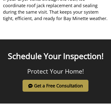
coordinate roof jack replacement and sealing
during the same visit. That keeps your system
tight, efficient, and ready for Bay Minette weather.
Schedule Your Inspection!
Protect Your Home!
Get a Free Consultation