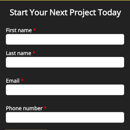
Start Your Next Project Today
First name
*
Last name
*
Email
*
Phone number
*