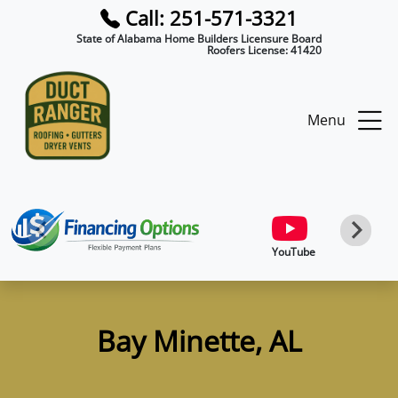
Call: 251-571-3321
State of Alabama Home Builders Licensure Board
Roofers License:
41420
Menu
YouTube
Bay Minette, AL