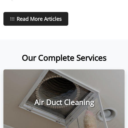
Read More Articles
Our Complete Services
Air Duct Cleaning