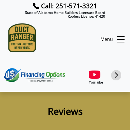
Call: 251-571-3321
State of Alabama Home Builders Licensure Board
Roofers License:
41420
Menu
YouTube
Reviews