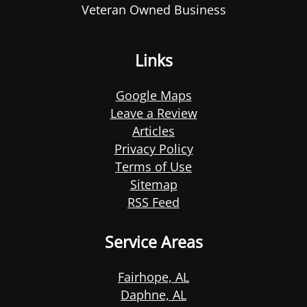
Veteran Owned Business
Links
Google Maps
Leave a Review
Articles
Privacy Policy
Terms of Use
Sitemap
RSS Feed
Service Areas
Fairhope, AL
Daphne, AL