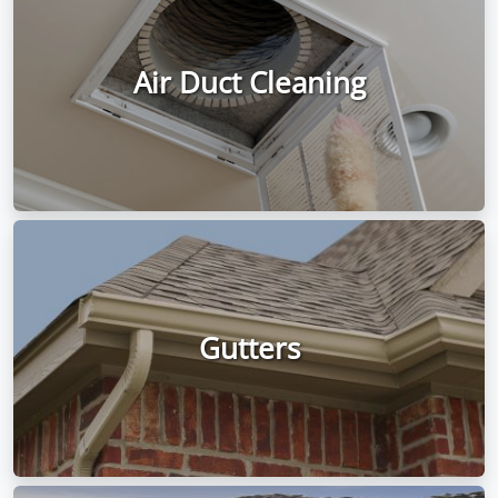
Air Duct Cleaning
Gutters