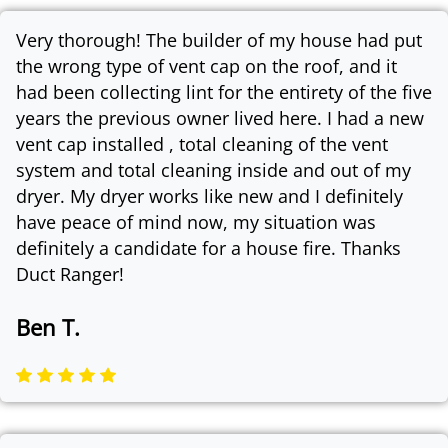
Very thorough! The builder of my house had put
the wrong type of vent cap on the roof, and it
had been collecting lint for the entirety of the five
years the previous owner lived here. I had a new
vent cap installed , total cleaning of the vent
system and total cleaning inside and out of my
dryer. My dryer works like new and I definitely
have peace of mind now, my situation was
definitely a candidate for a house fire. Thanks
Duct Ranger!
Ben T.