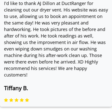
I'd like to thank AJ Dillon at DuctRanger for
cleaning out our dryer vent. His website was easy
to use, allowing us to book an appointment on
the same day! He was very pleasant and
hardworking. He took pictures of the before and
after of his work. He took readings as well,
showing us the improvement in air flow. He was
even wiping down smudges on our washing
machine during his after-work clean up. Those
were there even before he arrived. XD Highly
recommend his services! We are happy
customers!
Tiffany B.