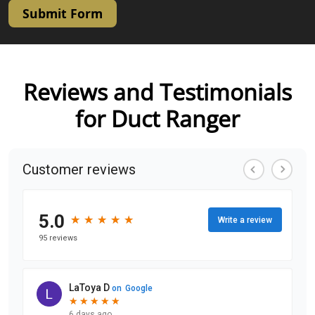
Submit Form
Reviews and Testimonials
for Duct Ranger