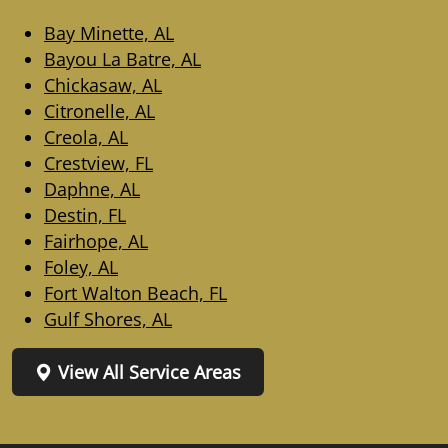
Bay Minette, AL
Bayou La Batre, AL
Chickasaw, AL
Citronelle, AL
Creola, AL
Crestview, FL
Daphne, AL
Destin, FL
Fairhope, AL
Foley, AL
Fort Walton Beach, FL
Gulf Shores, AL
View All Service Areas