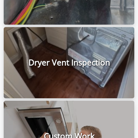
Dryer Vent Inspection
Custom Work