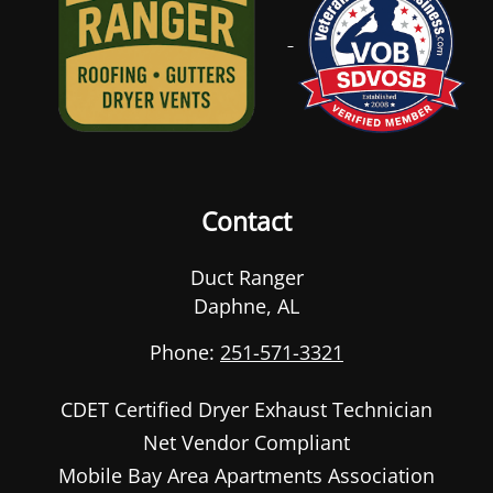
Contact
Duct Ranger
Daphne
,
AL
Phone:
251-571-3321
CDET Certified Dryer Exhaust Technician
Net Vendor Compliant
Mobile Bay Area Apartments Association