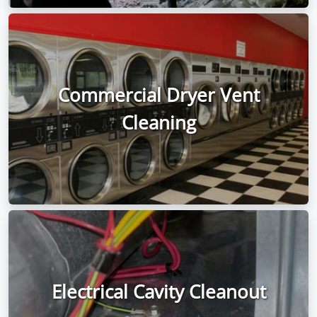
Commercial Dryer Vent
Cleaning
Electrical Cavity Cleanout