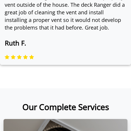
vent outside of the house. The deck Ranger did a
great job of cleaning the vent and install
installing a proper vent so it would not develop
the problems that it had before. Great job.
Ruth F.
Our Complete Services