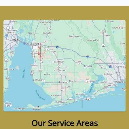
Our Service Areas