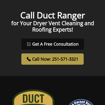
Call Duct Ranger
for Your Dryer Vent Cleaning and
Roofing Experts!
Get A Free Consultation
Call Now: 251-571-3321