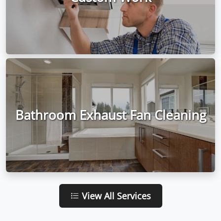
Bathroom Exhaust Fan Cleaning
View All Services