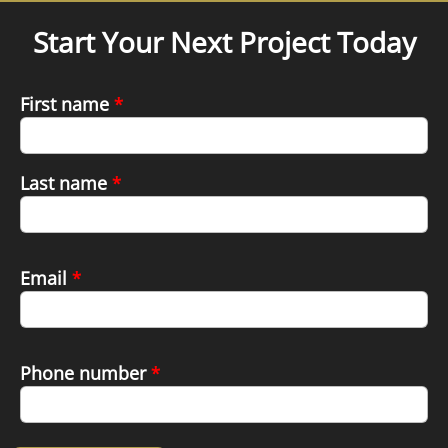
Start Your Next Project Today
First name
*
Last name
*
Email
*
Phone number
*