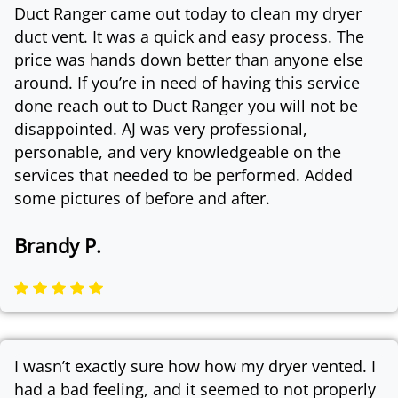
Duct Ranger came out today to clean my dryer
duct vent. It was a quick and easy process. The
price was hands down better than anyone else
around. If you’re in need of having this service
done reach out to Duct Ranger you will not be
disappointed. AJ was very professional,
personable, and very knowledgeable on the
services that needed to be performed. Added
some pictures of before and after.
Brandy P.
I wasn’t exactly sure how how my dryer vented. I
had a bad feeling, and it seemed to not properly