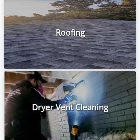
Roofing
Dryer Vent Cleaning