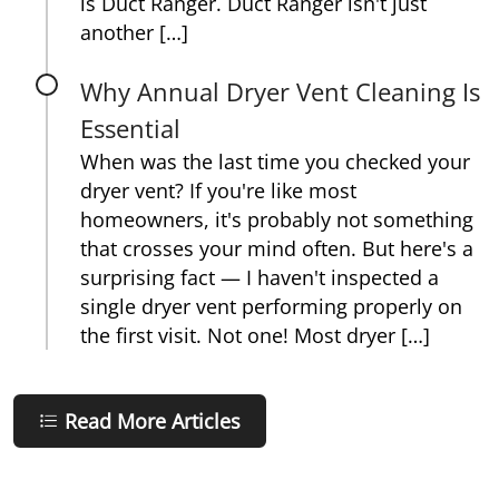
is Duct Ranger. Duct Ranger isn't just
another […]
Why Annual Dryer Vent Cleaning Is
Essential
When was the last time you checked your
dryer vent? If you're like most
homeowners, it's probably not something
that crosses your mind often. But here's a
surprising fact — I haven't inspected a
single dryer vent performing properly on
the first visit. Not one! Most dryer […]
Read More Articles