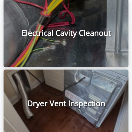
Electrical Cavity Cleanout
Dryer Vent Inspection