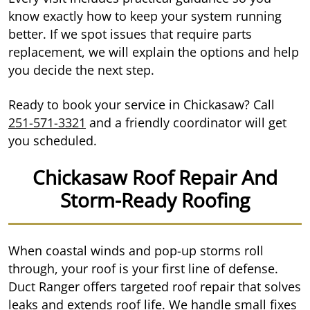
know exactly how to keep your system running
better. If we spot issues that require parts
replacement, we will explain the options and help
you decide the next step.
Ready to book your service in Chickasaw? Call
251-571-3321
and a friendly coordinator will get
you scheduled.
Chickasaw Roof Repair And
Storm-Ready Roofing
When coastal winds and pop-up storms roll
through, your roof is your first line of defense.
Duct Ranger offers targeted roof repair that solves
leaks and extends roof life. We handle small fixes