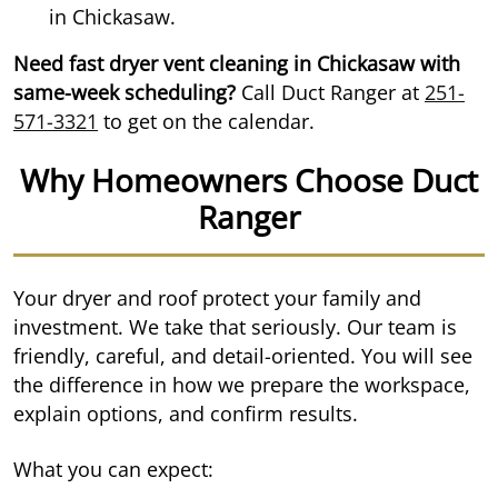
in Chickasaw.
Need fast dryer vent cleaning in Chickasaw with
same-week scheduling?
Call Duct Ranger at
251-
571-3321
to get on the calendar.
Why Homeowners Choose Duct
Ranger
Your dryer and roof protect your family and
investment. We take that seriously. Our team is
friendly, careful, and detail-oriented. You will see
the difference in how we prepare the workspace,
explain options, and confirm results.
What you can expect: