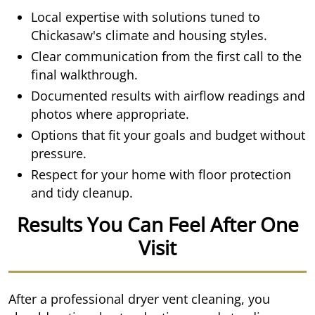
Local expertise with solutions tuned to
Chickasaw's climate and housing styles.
Clear communication from the first call to the
final walkthrough.
Documented results with airflow readings and
photos where appropriate.
Options that fit your goals and budget without
pressure.
Respect for your home with floor protection
and tidy cleanup.
Results You Can Feel After One
Visit
After a professional dryer vent cleaning, you