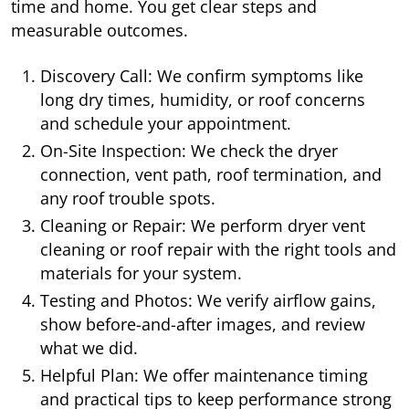
time and home. You get clear steps and
measurable outcomes.
Discovery Call: We confirm symptoms like
long dry times, humidity, or roof concerns
and schedule your appointment.
On-Site Inspection: We check the dryer
connection, vent path, roof termination, and
any roof trouble spots.
Cleaning or Repair: We perform dryer vent
cleaning or roof repair with the right tools and
materials for your system.
Testing and Photos: We verify airflow gains,
show before-and-after images, and review
what we did.
Helpful Plan: We offer maintenance timing
and practical tips to keep performance strong