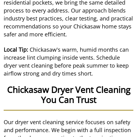
residential pockets, we bring the same detailed
process to every address. Our approach blends
industry best practices, clear testing, and practical
recommendations so your Chickasaw home stays
safer and more efficient.
Local Tip:
Chickasaw's warm, humid months can
increase lint clumping inside vents. Schedule
dryer vent cleaning before peak summer to keep
airflow strong and dry times short.
Chickasaw Dryer Vent Cleaning
You Can Trust
Our dryer vent cleaning service focuses on safety
and performance. We begin with a full inspection