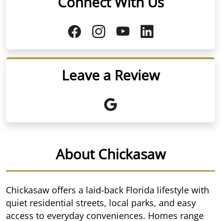
Connect With Us
Leave a Review
About Chickasaw
Chickasaw offers a laid-back Florida lifestyle with
quiet residential streets, local parks, and easy
access to everyday conveniences. Homes range