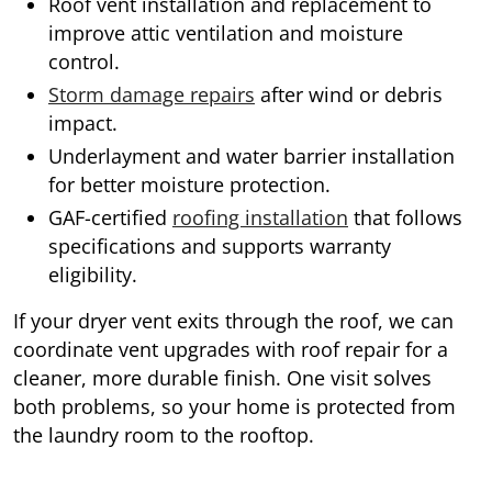
Roof vent installation and replacement to
improve attic ventilation and moisture
control.
Storm damage repairs
after wind or debris
impact.
Underlayment and water barrier installation
for better moisture protection.
GAF-certified
roofing installation
that follows
specifications and supports warranty
eligibility.
If your dryer vent exits through the roof, we can
coordinate vent upgrades with roof repair for a
cleaner, more durable finish. One visit solves
both problems, so your home is protected from
the laundry room to the rooftop.