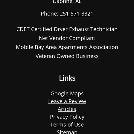
Daphne
,
AL
Phone:
251-571-3321
CDET Certified Dryer Exhaust Technician
Net Vendor Compliant
Mobile Bay Area Apartments Association
Veteran Owned Business
Links
Google Maps
Leave a Review
Articles
Privacy Policy
Terms of Use
Sitemap