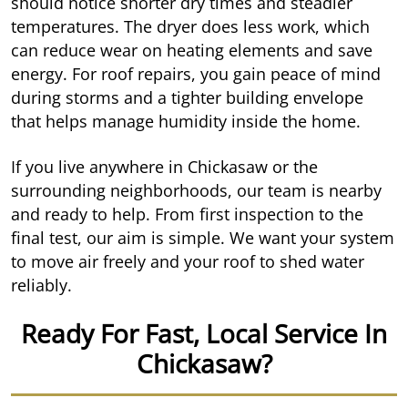
should notice shorter dry times and steadier
temperatures. The dryer does less work, which
can reduce wear on heating elements and save
energy. For roof repairs, you gain peace of mind
during storms and a tighter building envelope
that helps manage humidity inside the home.
If you live anywhere in Chickasaw or the
surrounding neighborhoods, our team is nearby
and ready to help. From first inspection to the
final test, our aim is simple. We want your system
to move air freely and your roof to shed water
reliably.
Ready For Fast, Local Service In
Chickasaw?