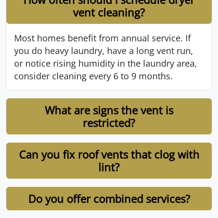
vent cleaning?
Most homes benefit from annual service. If
you do heavy laundry, have a long vent run,
or notice rising humidity in the laundry area,
consider cleaning every 6 to 9 months.
What are signs the vent is
restricted?
Can you fix roof vents that clog with
lint?
Do you offer combined services?