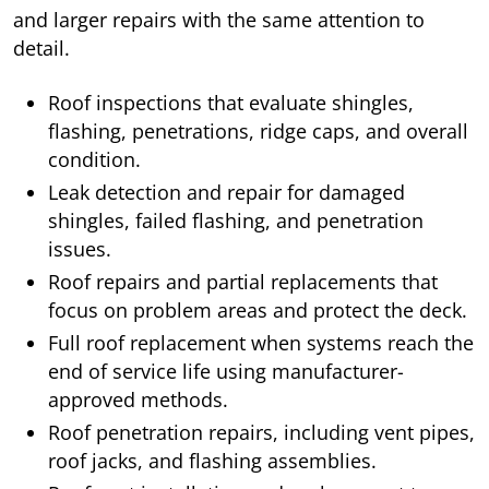
and larger repairs with the same attention to
detail.
Roof inspections that evaluate shingles,
flashing, penetrations, ridge caps, and overall
condition.
Leak detection and repair for damaged
shingles, failed flashing, and penetration
issues.
Roof repairs and partial replacements that
focus on problem areas and protect the deck.
Full roof replacement when systems reach the
end of service life using manufacturer-
approved methods.
Roof penetration repairs, including vent pipes,
roof jacks, and flashing assemblies.