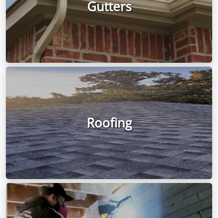
Gutters
Roofing