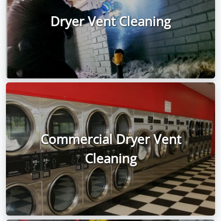
Dryer Vent Cleaning
Commercial Dryer Vent
Cleaning