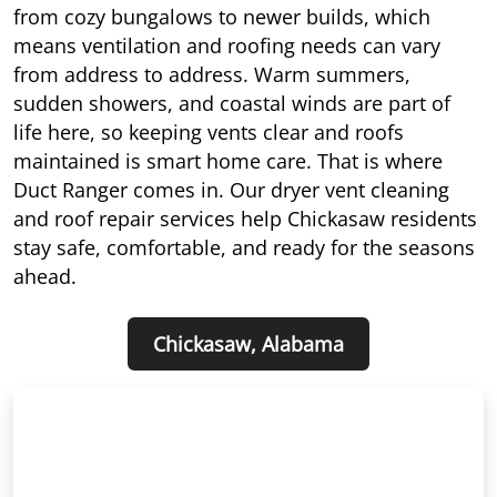
from cozy bungalows to newer builds, which
means ventilation and roofing needs can vary
from address to address. Warm summers,
sudden showers, and coastal winds are part of
life here, so keeping vents clear and roofs
maintained is smart home care. That is where
Duct Ranger comes in. Our dryer vent cleaning
and roof repair services help Chickasaw residents
stay safe, comfortable, and ready for the seasons
ahead.
Chickasaw, Alabama