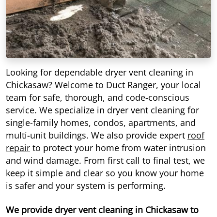
Looking for dependable dryer vent cleaning in
Chickasaw? Welcome to Duct Ranger, your local
team for safe, thorough, and code-conscious
service. We specialize in dryer vent cleaning for
single-family homes, condos, apartments, and
multi-unit buildings. We also provide expert
roof
repair
to protect your home from water intrusion
and wind damage. From first call to final test, we
keep it simple and clear so you know your home
is safer and your system is performing.
We provide dryer vent cleaning in Chickasaw to