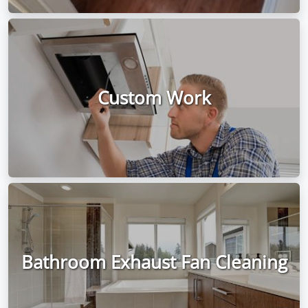
Custom Work
Bathroom Exhaust Fan Cleaning