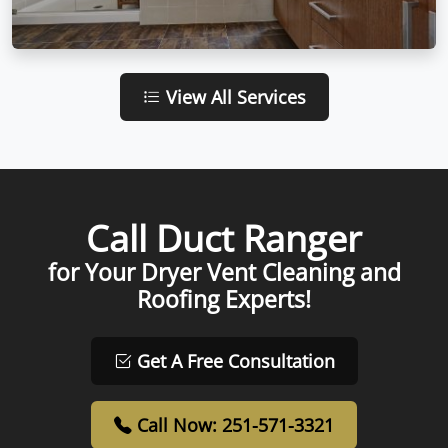
View All Services
Call Duct Ranger
for Your Dryer Vent Cleaning and
Roofing Experts!
Get A Free Consultation
Call Now: 251-571-3321