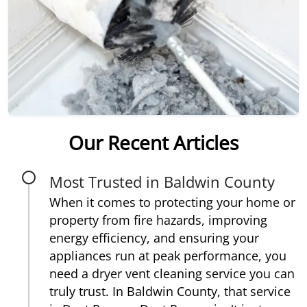
Our Recent Articles
Most Trusted in Baldwin County
When it comes to protecting your home or
property from fire hazards, improving
energy efficiency, and ensuring your
appliances run at peak performance, you
need a dryer vent cleaning service you can
truly trust. In Baldwin County, that service