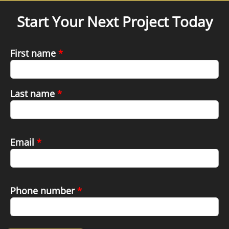
Start Your Next Project Today
First name
*
Last name
*
Email
*
Phone number
*