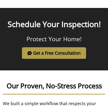
Schedule Your Inspection!
Protect Your Home!
Get a Free Consultation
Our Proven, No-Stress Process
We built a simple workflow that respects your