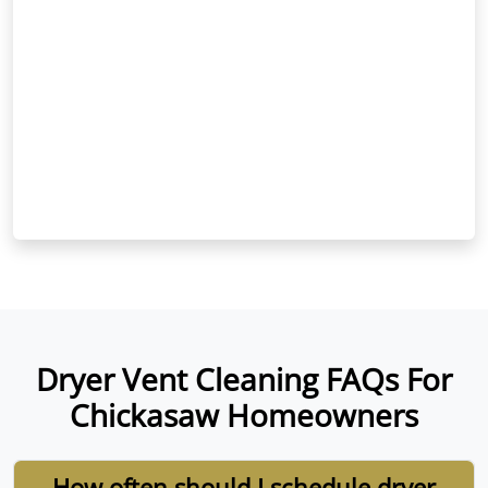
Dryer Vent Cleaning FAQs For
Chickasaw Homeowners
How often should I schedule dryer