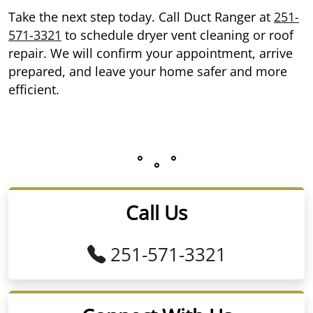
Take the next step today. Call Duct Ranger at
251-
571-3321
to schedule dryer vent cleaning or roof
repair. We will confirm your appointment, arrive
prepared, and leave your home safer and more
efficient.
Call Us
251-571-3321