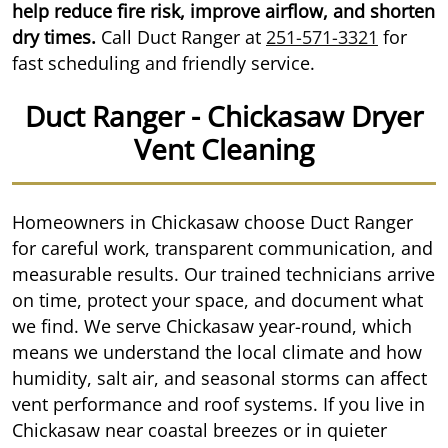
help reduce fire risk, improve airflow, and shorten
dry times.
Call Duct Ranger at
251-571-3321
for
fast scheduling and friendly service.
Duct Ranger - Chickasaw Dryer
Vent Cleaning
Homeowners in Chickasaw choose Duct Ranger
for careful work, transparent communication, and
measurable results. Our trained technicians arrive
on time, protect your space, and document what
we find. We serve Chickasaw year-round, which
means we understand the local climate and how
humidity, salt air, and seasonal storms can affect
vent performance and roof systems. If you live in
Chickasaw near coastal breezes or in quieter