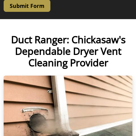
Submit Form
Duct Ranger: Chickasaw's
Dependable Dryer Vent
Cleaning Provider