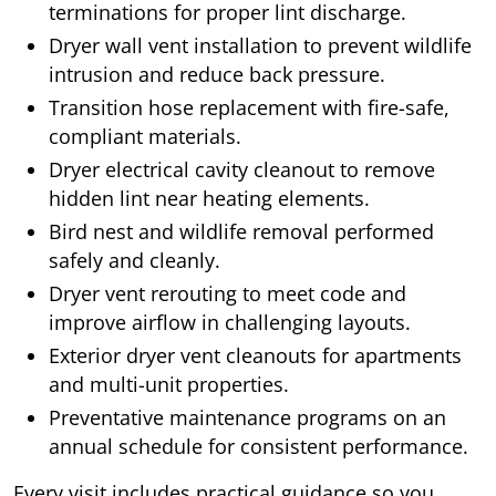
terminations for proper lint discharge.
Dryer wall vent installation to prevent wildlife
intrusion and reduce back pressure.
Transition hose replacement with fire-safe,
compliant materials.
Dryer electrical cavity cleanout to remove
hidden lint near heating elements.
Bird nest and wildlife removal performed
safely and cleanly.
Dryer vent rerouting to meet code and
improve airflow in challenging layouts.
Exterior dryer vent cleanouts for apartments
and multi-unit properties.
Preventative maintenance programs on an
annual schedule for consistent performance.
Every visit includes practical guidance so you