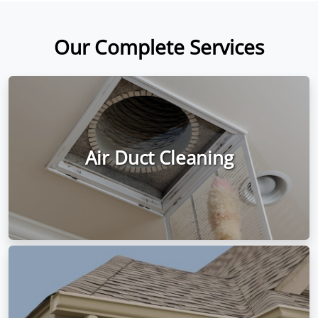
Our Complete Services
Air Duct Cleaning