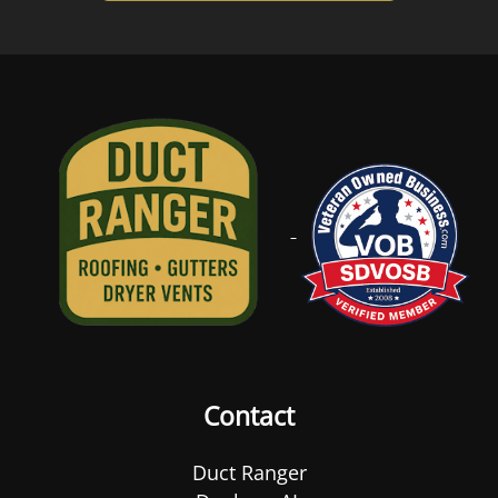
Contact
Duct Ranger