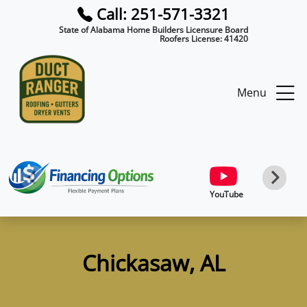
Call: 251-571-3321
State of Alabama Home Builders Licensure Board
Roofers License:
41420
Menu
YouTube
Chickasaw, AL