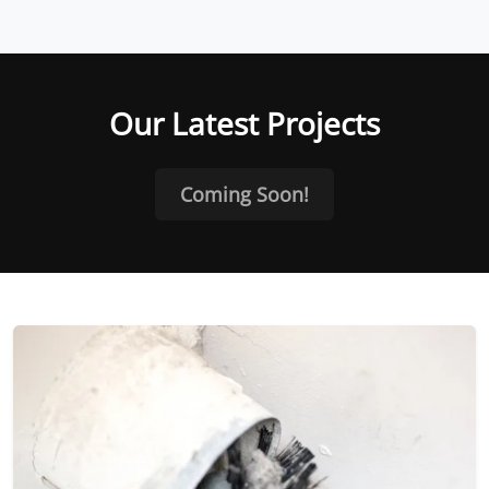
Our Latest Projects
Coming Soon!