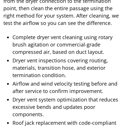
from the dryer connection to the termination
point, then clean the entire passage using the
right method for your system. After cleaning, we
test the airflow so you can see the difference.
Complete dryer vent cleaning using rotary
brush agitation or commercial-grade
compressed air, based on duct layout.
Dryer vent inspections covering routing,
materials, transition hose, and exterior
termination condition.
Airflow and wind velocity testing before and
after service to confirm improvement.
Dryer vent system optimization that reduces
excessive bends and updates poor
components.
Roof jack replacement with code-compliant