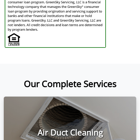
Our Complete Services
Air Duct Cleaning