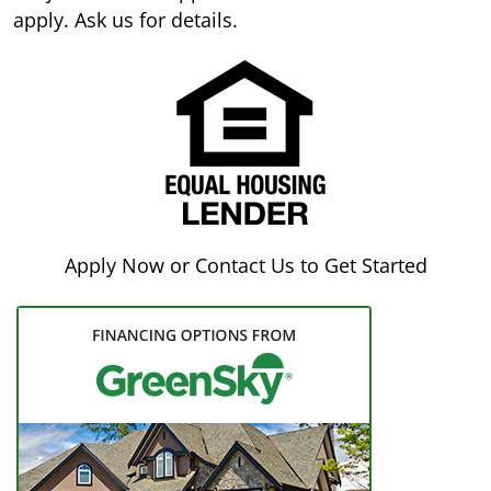
apply. Ask us for details.
Apply Now or Contact Us to Get Started