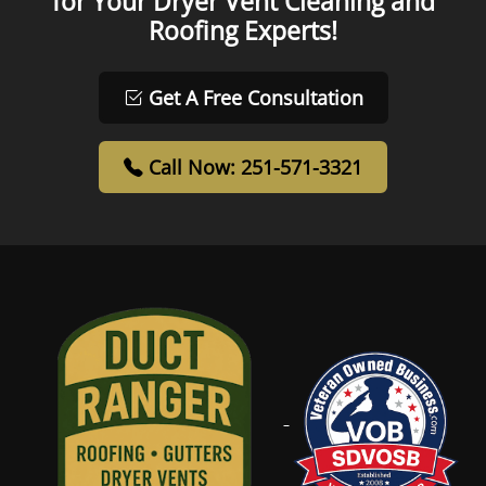
for Your Dryer Vent Cleaning and
Roofing Experts!
Get A Free Consultation
Call Now: 251-571-3321