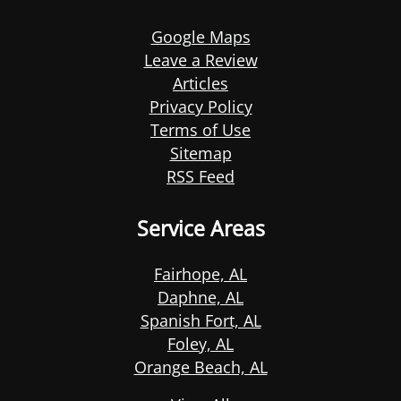
Google Maps
Leave a Review
Articles
Privacy Policy
Terms of Use
Sitemap
RSS Feed
Service Areas
Fairhope, AL
Daphne, AL
Spanish Fort, AL
Foley, AL
Orange Beach, AL