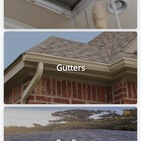
Gutters