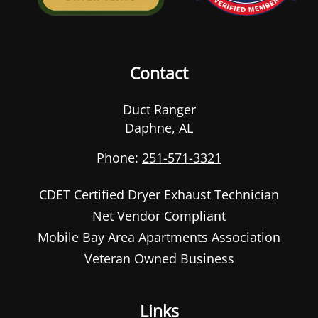
Contact
Duct Ranger
Daphne
,
AL
Phone:
251-571-3321
CDET Certified Dryer Exhaust Technician
Net Vendor Compliant
Mobile Bay Area Apartments Association
Veteran Owned Business
Links