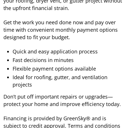
your roofing, dryer vent, or gutter project without
the upfront financial strain.
Get the work you need done now and pay over
time with convenient monthly payment options
designed to fit your budget.
Quick and easy application process
Fast decisions in minutes
Flexible payment options available
Ideal for roofing, gutter, and ventilation
projects
Don’t put off important repairs or upgrades—
protect your home and improve efficiency today.
Financing is provided by GreenSky® and is
subject to credit approval. Terms and conditions