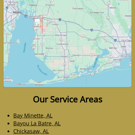
Our Service Areas
Bay Minette, AL
Bayou La Batre, AL
Chickasaw, AL