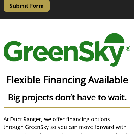
Submit Form
Flexible Financing Available
Big projects don’t have to wait.
At Duct Ranger, we offer financing options
through GreenSky so you can move forward with