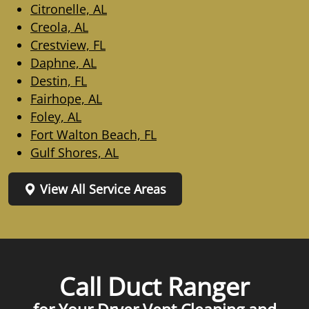
Citronelle, AL
Creola, AL
Crestview, FL
Daphne, AL
Destin, FL
Fairhope, AL
Foley, AL
Fort Walton Beach, FL
Gulf Shores, AL
View All Service Areas
Call Duct Ranger