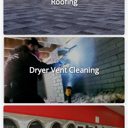
Roofing
Dryer Vent Cleaning