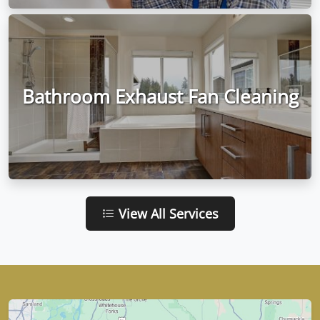
Bathroom Exhaust Fan Cleaning
View All Services