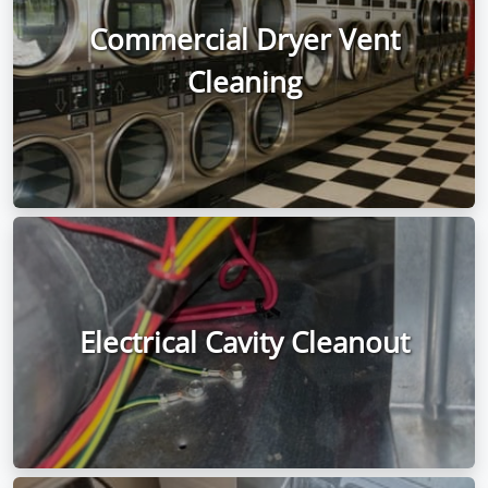
Commercial Dryer Vent
Cleaning
Electrical Cavity Cleanout