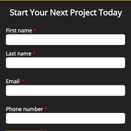
Start Your Next Project Today
First name
*
Last name
*
Email
*
Phone number
*