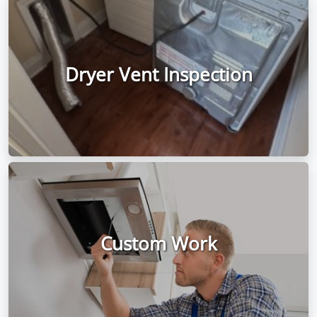
Dryer Vent Inspection
Custom Work