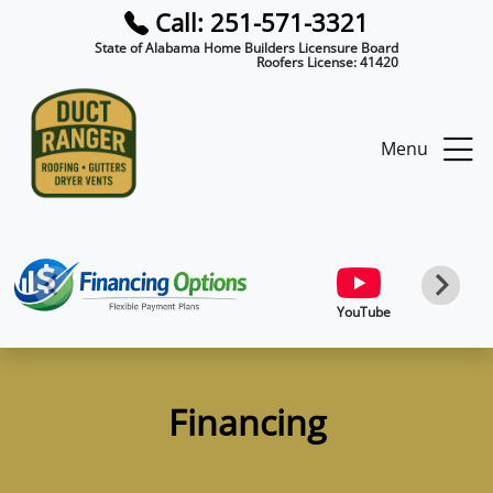
Call: 251-571-3321
State of Alabama Home Builders Licensure Board
Roofers License:
41420
Menu
YouTube
Financing